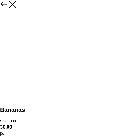
Bananas
SKU0003
30,00
р.