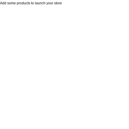
Add some products to launch your store